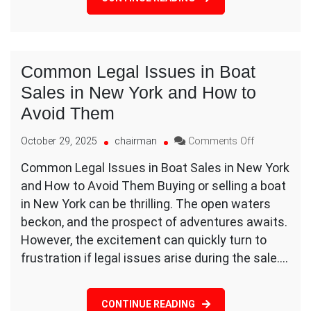
Common Legal Issues in Boat
Sales in New York and How to
Avoid Them
on
October 29, 2025
chairman
Comments Off
Common
Common Legal Issues in Boat Sales in New York
Legal
and How to Avoid Them Buying or selling a boat
Issues
in
in New York can be thrilling. The open waters
Boat
beckon, and the prospect of adventures awaits.
Sales
However, the excitement can quickly turn to
in
frustration if legal issues arise during the sale.…
New
York
and
How
CONTINUE READING