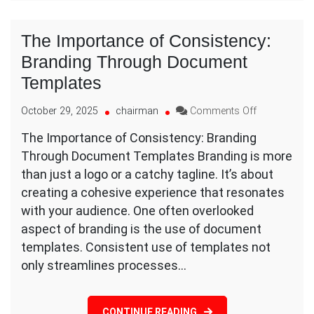
The Importance of Consistency:
Branding Through Document
Templates
on
October 29, 2025
chairman
Comments Off
The
The Importance of Consistency: Branding
Importance
Through Document Templates Branding is more
of
Consistency:
than just a logo or a catchy tagline. It’s about
Branding
creating a cohesive experience that resonates
Through
with your audience. One often overlooked
Document
aspect of branding is the use of document
Templates
templates. Consistent use of templates not
only streamlines processes…
CONTINUE READING