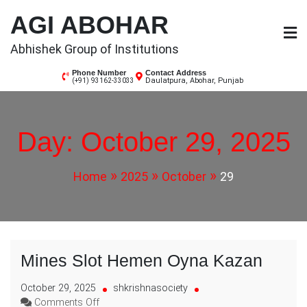
Skip
AGI ABOHAR
to
content
Abhishek Group of Institutions
Phone Number
Contact Address
Daulatpura, Abohar, Punjab
(+91) 93162-33033
Day:
October 29, 2025
Home
2025
October
29
Mines Slot Hemen Oyna Kazan
October 29, 2025
shkrishnasociety
on
Comments Off