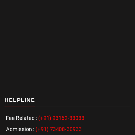
HELPLINE
Fee Related :
(+91) 93162-33033
Admission :
(+91) 73408-30933