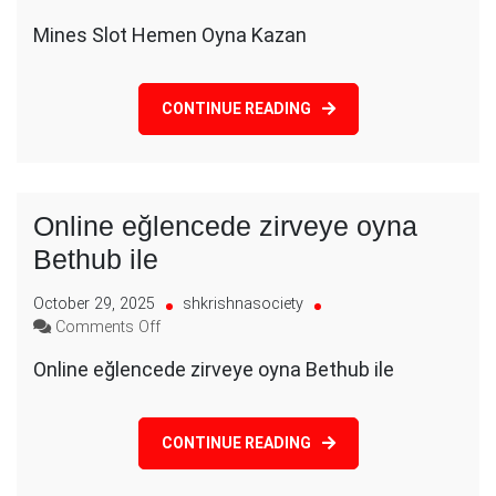
Mines
Mines Slot Hemen Oyna Kazan
Slot
Hemen
Oyna
Kazan
CONTINUE READING
Online eğlencede zirveye oyna
Bethub ile
October 29, 2025
shkrishnasociety
on
Comments Off
Online
Online eğlencede zirveye oyna Bethub ile
eğlencede
zirveye
oyna
Bethub
CONTINUE READING
ile