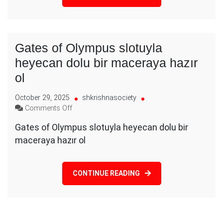
to
Avoid
Them
Gates of Olympus slotuyla
heyecan dolu bir maceraya hazır
ol
October 29, 2025
shkrishnasociety
on
Comments Off
Gates
Gates of Olympus slotuyla heyecan dolu bir
of
maceraya hazır ol
Olympus
slotuyla
heyecan
dolu
CONTINUE READING
bir
maceraya
hazır
ol