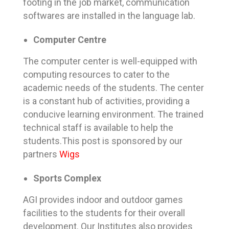
footing in the job market, communication
softwares are installed in the language lab.
Computer Centre
The computer center is well-equipped with
computing resources to cater to the
academic needs of the students. The center
is a constant hub of activities, providing a
conducive learning environment. The trained
technical staff is available to help the
students.This post is sponsored by our
partners
Wigs
Sports Complex
AGI provides indoor and outdoor games
facilities to the students for their overall
development. Our Institutes also provides