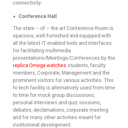
connectivity.
Conference Hall
The state – of – the art Conference Room is
spacious, well-furnished and equipped with
all the latest IT enabled tools and interfaces
for facilitating multimedia
presentations/Meetings/Conferences by the
replica Omega watches
students, faculty
members, Corporate, Management and the
prominent visitors for various activities. This
hi-tech facility is alternatively used from time
to time for mock group discussions,
personal interviews and quiz sessions,
debates, declamations, corporate meeting
and for many other activities meant for
institutional development.