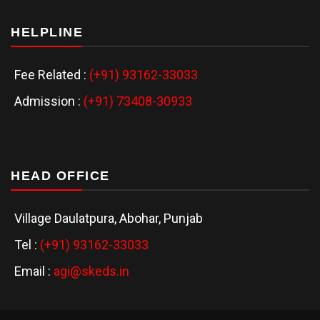
HELPLINE
Fee Related :
(+91) 93162-33033
Admission :
(+91) 73408-30933
HEAD OFFICE
Village Daulatpura, Abohar, Punjab
Tel :
(+91) 93162-33033
Email :
agi@skeds.in