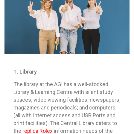
Library
The library at the AGI has a well-stocked
Library & Learning Centre with silent study
spaces; video viewing facilities; newspapers,
magazines and periodicals; and computers
(all with Internet access and USB Ports and
print facilities). The Central Library caters to
the
replica Rolex
information needs of the