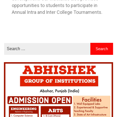
opportunities to students to participate in
Annual Intra and Inter College Tournaments.