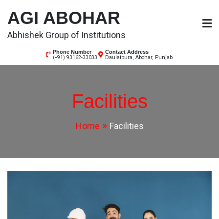
AGI ABOHAR
Abhishek Group of Institutions
Phone Number
Contact Address
Daulatpura, Abohar, Punjab
(+91) 93162-33033
Facilities
Home
Facilities