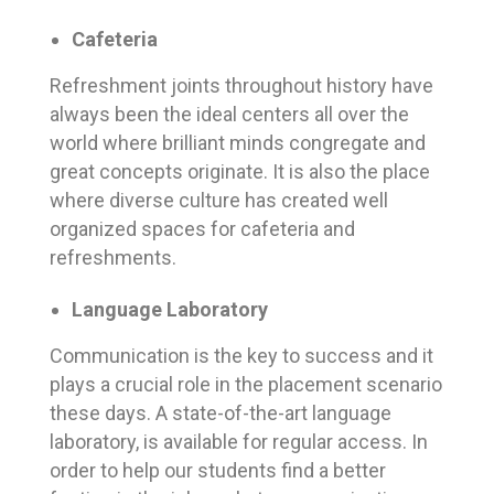
Cafeteria
Refreshment joints throughout history have
always been the ideal centers all over the
world where brilliant minds congregate and
great concepts originate. It is also the place
where diverse culture has created well
organized spaces for cafeteria and
refreshments.
Language Laboratory
Communication is the key to success and it
plays a crucial role in the placement scenario
these days. A state-of-the-art language
laboratory, is available for regular access. In
order to help our students find a better