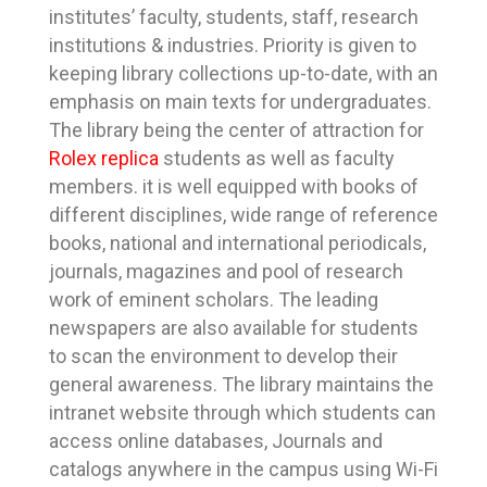
institutes’ faculty, students, staff, research
institutions & industries. Priority is given to
keeping library collections up-to-date, with an
emphasis on main texts for undergraduates.
The library being the center of attraction for
Rolex replica
students as well as faculty
members. it is well equipped with books of
different disciplines, wide range of reference
books, national and international periodicals,
journals, magazines and pool of research
work of eminent scholars. The leading
newspapers are also available for students
to scan the environment to develop their
general awareness. The library maintains the
intranet website through which students can
access online databases, Journals and
catalogs anywhere in the campus using Wi-Fi