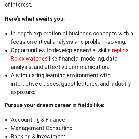
of interest.
Here’s what awaits you:
In-depth exploration of business concepts with a
focus on critical analysis and problem-solving.
Opportunities to develop essential skills
replica
Rolex watches
like financial modeling, data
analysis, and effective communication.
A stimulating learning environment with
interactive classes, guest lectures, and industry
exposure.
Pursue your dream career in fields like:
Accounting & Finance
Management Consulting
Banking & Investment