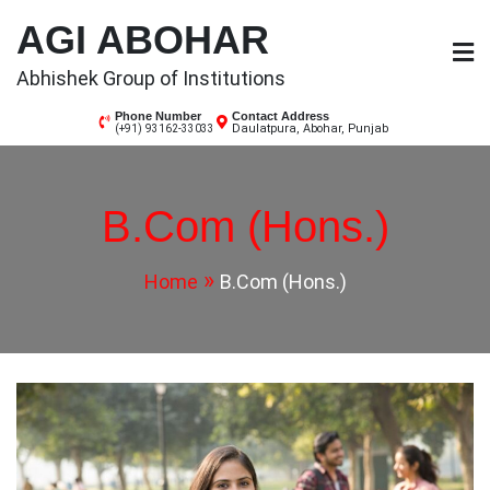
Skip
AGI ABOHAR
to
content
Abhishek Group of Institutions
Phone Number
Contact Address
Daulatpura, Abohar, Punjab
(+91) 93162-33033
B.Com (Hons.)
Home
B.Com (Hons.)