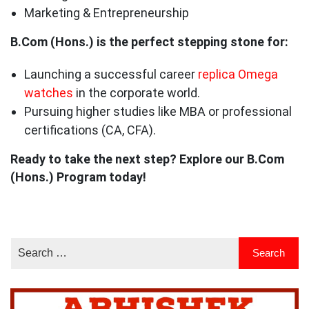
Marketing & Entrepreneurship
B.Com (Hons.) is the perfect stepping stone for:
Launching a successful career
replica Omega
watches
in the corporate world.
Pursuing higher studies like MBA or professional
certifications (CA, CFA).
Ready to take the next step? Explore our B.Com
(Hons.) Program today!