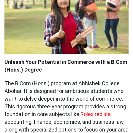
Unleash Your Potential in Commerce with a B.Com
(Hons.) Degree
The B.Com (Hons.) program at Abhishek College
Abohar. It is designed for ambitious students who
want to delve deeper into the world of commerce.
This rigorous three-year program provides a strong
foundation in core subjects like
Rolex replica
accounting, finance, economics, and business law,
along with specialized options to focus on your area