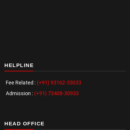
HELPLINE
Fee Related :
(+91) 93162-33033
Admission :
(+91) 73408-30933
HEAD OFFICE