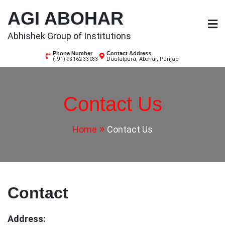
Skip
AGI ABOHAR
to
content
Abhishek Group of Institutions
Phone Number
Contact Address
Daulatpura, Abohar, Punjab
(+91) 93162-33033
Contact Us
Home
Contact Us
Contact
Address: