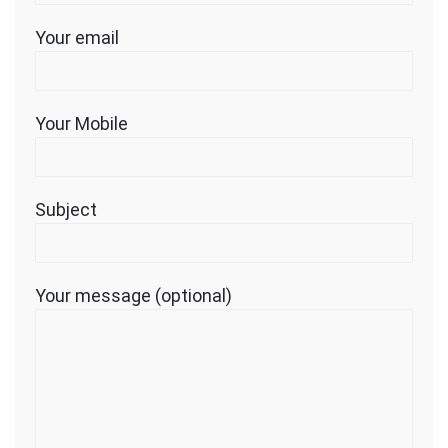
Your email
Your Mobile
Subject
Your message (optional)