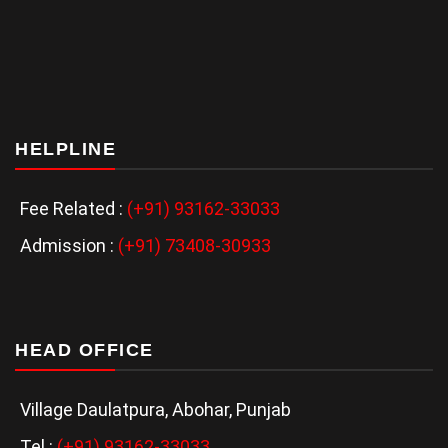
HELPLINE
Fee Related :
(+91) 93162-33033
Admission :
(+91) 73408-30933
HEAD OFFICE
Village Daulatpura, Abohar, Punjab
Tel :
(+91) 93162-33033