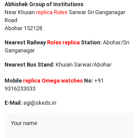
Abhishek Group of Institutions
Near Khuian
replica Rolex
Sarwar Sri Ganganagar
Road
Abohar 152128.
Nearest Railway
Rolex replica
Station:
Abohar/Sri
Ganganagar
Nearest Bus Stand:
Khuian Sarwar/Abohar
Mobile
replica Omega watches
No:
+91
9316233033
E-Mail:
agi@skeds.in
Your name