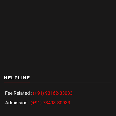
HELPLINE
Fee Related :
(+91) 93162-33033
Admission :
(+91) 73408-30933