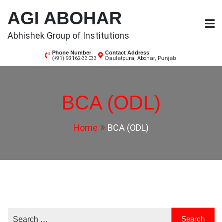
Skip
AGI ABOHAR
to
content
Abhishek Group of Institutions
Phone Number
Contact Address
Daulatpura, Abohar, Punjab
(+91) 93162-33033
BCA (ODL)
Home
BCA (ODL)