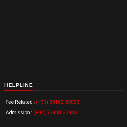
HELPLINE
Fee Related :
(+91) 93162-33033
Admission :
(+91) 73408-30933