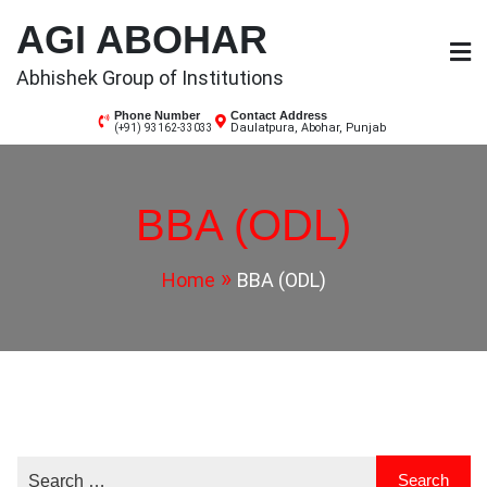
Skip
AGI ABOHAR
to
content
Abhishek Group of Institutions
Phone Number
Contact Address
Daulatpura, Abohar, Punjab
(+91) 93162-33033
BBA (ODL)
Home
BBA (ODL)