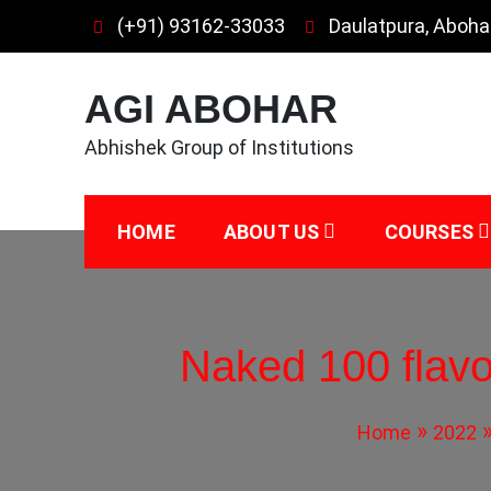
Skip
(+91) 93162-33033
Daulatpura, Aboha
to
content
AGI ABOHAR
Abhishek Group of Institutions
HOME
ABOUT US
COURSES
Naked 100 flavo
Home
2022