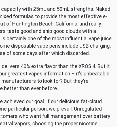
L capacity with 25mL and 50mL strengths. Naked
mixed formulas to provide the most effective e-
ut of Huntington Beach, California, and really
ors taste good and ship good clouds with a
s certainly one of the most influential vape juice
 some disposable vape pens include USB charging,
rse of some days after which discarded.
 delivers 40% extra flavor than the XROS 4. But it
e our greatest vapes information – it’s unbeatable.
manufacturers to look for? But they’re
e better than ever before.
 achieved our goal. If our delicious fat-cloud
one particular person, we prevail. Unregulated
ustomers who want full management over battery
ntral Vapors, choosing the proper nicotine