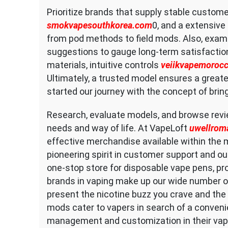
Prioritize brands that supply stable custome
smokvapesouthkorea.com
0, and a extensive
from pod methods to field mods. Also, exami
suggestions to gauge long-term satisfacti
materials, intuitive controls
veiikvapemoroc
Ultimately, a trusted model ensures a greate
started our journey with the concept of brin
Research, evaluate models, and browse rev
needs and way of life. At VapeLoft
uwellrom
effective merchandise available within the m
pioneering spirit in customer support and our
one-stop store for disposable vape pens, pr
brands in vaping make up our wide number of
present the nicotine buzz you crave and the 
mods cater to vapers in search of a convenie
management and customization in their vapi