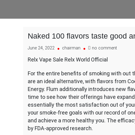
Naked 100 flavors taste good a
on
June 24, 2022
chairman
no comment
Naked
Relx Vape Sale Relx World Official
100
flavors
For the entire benefits of smoking with out
taste
good
are an ideal alternative, with flavors from 
and
Energy. Flum additionally introduces new flav
ship
time to see how their offerings have expand
good
essentially the most satisfaction out of yo
clouds
with
your smoke-free goals with our record of one
a
and achieve a more healthy you. The effica
by FDA-approved research.