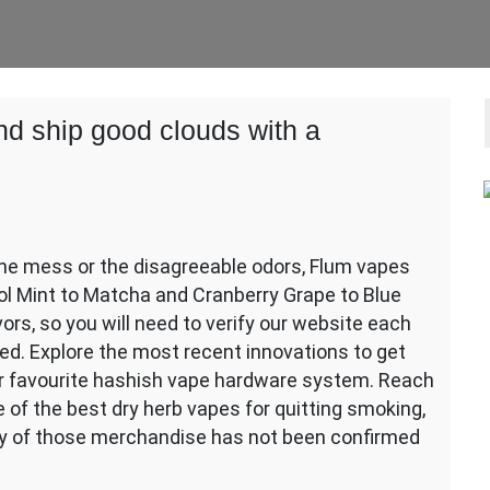
nd ship good clouds with a
 the mess or the disagreeable odors, Flum vapes
Cool Mint to Matcha and Cranberry Grape to Blue
ors, so you will need to verify our website each
ed. Explore the most recent innovations to get
ur favourite hashish vape hardware system. Reach
 of the best dry herb vapes for quitting smoking,
cy of those merchandise has not been confirmed