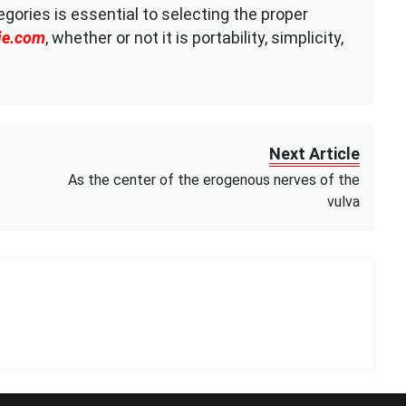
ories is essential to selecting the proper
ie.com
, whether or not it is portability, simplicity,
Next Article
As the center of the erogenous nerves of the
vulva