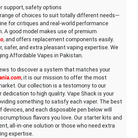
r support, safety options
 range of choices to suit totally different needs—
ne for critiques and real-world performance
on. A good model makes use of premium
co
, and offers replacement components easily.
r, safer, and extra pleasant vaping expertise. We
ging Affordable Vapes in Pakistan.
iews to discover a system that matches your
ania.com
, it is our mission to offer the most
arket. Our collection is a testomony to our
 dedication to high quality. Vape Shack is your
oviding something to satisfy each vaper. The best
 devices, and each disposable pen below will
scrumptious flavors you love. Our starter kits and
nt, all-in-one solution or those who need extra
ng expertise.