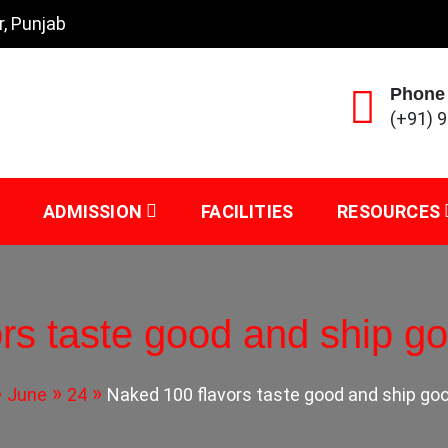
r, Punjab
Phone
(+91) 
ADMISSION
FACILITIES
RESOURCES
rs taste good and ship go
June
24
Naked 100 flavors taste good and ship goo