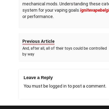
mechanical mods. Understanding these categ
system for your vaping goals
ignitevapebelg
or performance.
Previous Article
And, after all, all of their toys could be controlled
by way
Leave a Reply
You must be
logged in
to post a comment.