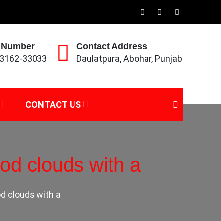
 Number
Contact Address
93162-33033
Daulatpura, Abohar, Punjab
CONTACT US
od clouds with a
d clouds with a