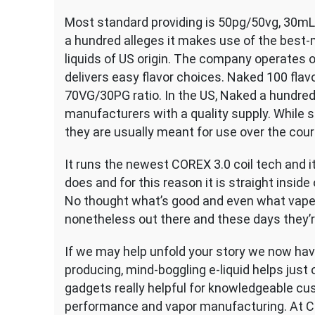
Most standard providing is 50pg/50vg, 30m
a hundred alleges it makes use of the best-
liquids of US origin. The company operates o
delivers easy flavor choices. Naked 100 flav
70VG/30PG ratio. In the US, Naked a hundred i
manufacturers with a quality supply. While
they are usually meant for use over the cou
It runs the newest COREX 3.0 coil tech and it
does and for this reason it is straight insid
No thought what’s good and even what vape 
nonetheless out there and these days they’r
If we may help unfold your story we now have
producing, mind-boggling e-liquid helps just 
gadgets really helpful for knowledgeable c
performance and vapor manufacturing. At Ce