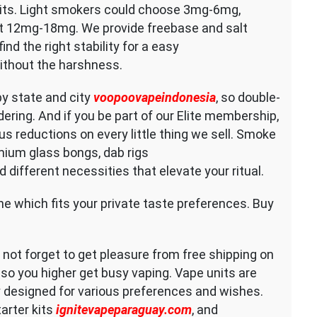
its. Light smokers could choose 3mg-6mg,
 12mg-18mg. We provide freebase and salt
find the right stability for a easy
without the harshness.
by state and city
voopoovapeindonesia
, so double-
dering. And if you be part of our Elite membership,
us reductions on every little thing we sell. Smoke
mium glass bongs, dab rigs
d different necessities that elevate your ritual.
one which fits your private taste preferences. Buy
o not forget to get pleasure from free shipping on
 so you higher get busy vaping. Vape units are
y designed for various preferences and wishes.
arter kits
ignitevapeparaguay.com
, and