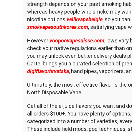
strength depends on your past smoking hab
whereas heavy people who smoke may want
nicotine options
veiikvapebelgie
, so you can 
smokvapesouthkorea.com
, satisfying vape 
However
voopoovapesuisse.com
, laws vary 
check your native regulations earlier than or
you may unlock even better delivery deals pl
Cartel brings you a curated selection of pre
digiflavorhrvatska
, hand pipes, vaporizers, an
Ultimately, the most effective flavor is the 
North Disposable Vape
Get all of the e-juice flavors you want and d
all orders $100+. You have plenty of options,
categorized into a number of varieties, ever
These include field mods, pod techniques, st