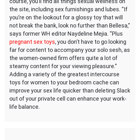
course, you’ll find all things sexual wellness on
the site, including sex furnishings and lubes. “If
you’re on the lookout for a glossy toy that will
not break the bank, look no further than Bellesa,”
says former WH editor Naydeline Mejia. “Plus
pregnant sex toys
, you don’t have to go looking
far for content to accompany your solo sesh, as
the women-owned firm offers quite a lot of
steamy content for your viewing pleasure.”
Adding a variety of the greatest intercourse
toys for women to your bedroom cache can
improve your sex life quicker than deleting Slack
out of your private cell can enhance your work-
life balance.