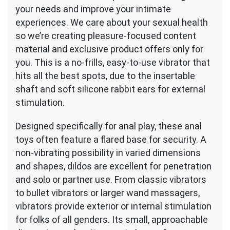
your needs and improve your intimate
experiences. We care about your sexual health
so we’re creating pleasure-focused content
material and exclusive product offers only for
you. This is a no-frills, easy-to-use vibrator that
hits all the best spots, due to the insertable
shaft and soft silicone rabbit ears for external
stimulation.
Designed specifically for anal play, these anal
toys often feature a flared base for security. A
non-vibrating possibility in varied dimensions
and shapes, dildos are excellent for penetration
and solo or partner use. From classic vibrators
to bullet vibrators or larger wand massagers,
vibrators provide exterior or internal stimulation
for folks of all genders. Its small, approachable