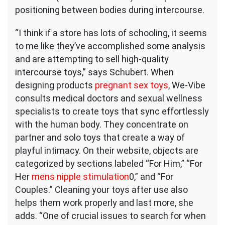
positioning between bodies during intercourse.
“I think if a store has lots of schooling, it seems
to me like they’ve accomplished some analysis
and are attempting to sell high-quality
intercourse toys,” says Schubert. When
designing products
pregnant sex toys
, We-Vibe
consults medical doctors and sexual wellness
specialists to create toys that sync effortlessly
with the human body. They concentrate on
partner and solo toys that create a way of
playful intimacy. On their website, objects are
categorized by sections labeled “For Him,” “For
Her
mens nipple stimulation
0,” and “For
Couples.” Cleaning your toys after use also
helps them work properly and last more, she
adds. “One of crucial issues to search for when