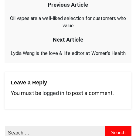
Previous Article
Oil vapes are a well-liked selection for customers who
value
Next Article
Lydia Wang is the love & life editor at Women’s Health
Leave a Reply
You must be
logged in
to post a comment.