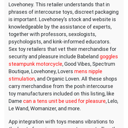
Lovehoney. This retailer understands that in
phrases of intercourse toys, discreet packaging
is important. Lovehoney’s stock and website is
knowledgeable by the assistance of experts,
together with professors, sexologists,
psychologists, and kink-informed educators.
Sex toy retailers that vet their merchandise for
security and pleasure include Babeland
goggles
steampunk motorcycle
, Good Vibes, Spectrum
Boutique, Lovehoney, Lovers
mens nipple
stimulation
, and Organic Loven. All these shops
carry merchandise from the posh intercourse
toy manufacturers included on this listing, like
Dame
can a tens unit be used for pleasure
, Lelo,
Le Wand, Womanizer, and more.
App integration with toys means vibrations to