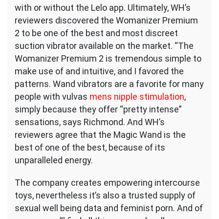
with or without the Lelo app. Ultimately, WH’s
reviewers discovered the Womanizer Premium
2 to be one of the best and most discreet
suction vibrator available on the market. “The
Womanizer Premium 2 is tremendous simple to
make use of and intuitive, and I favored the
patterns. Wand vibrators are a favorite for many
people with vulvas
mens nipple stimulation
,
simply because they offer “pretty intense”
sensations, says Richmond. And WH’s
reviewers agree that the Magic Wand is the
best of one of the best, because of its
unparalleled energy.
The company creates empowering intercourse
toys, nevertheless it’s also a trusted supply of
sexual well being data and feminist porn. And of