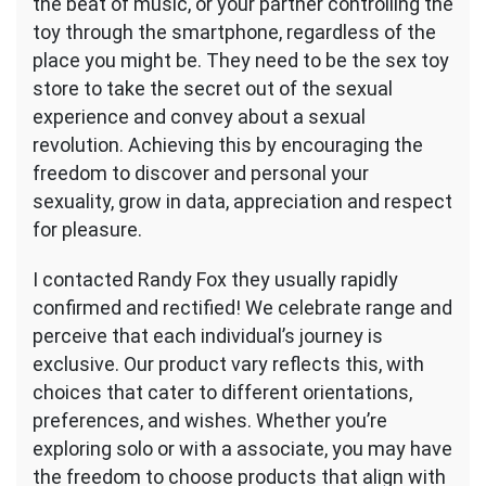
the beat of music, or your partner controlling the
toy through the smartphone, regardless of the
place you might be. They need to be the sex toy
store to take the secret out of the sexual
experience and convey about a sexual
revolution. Achieving this by encouraging the
freedom to discover and personal your
sexuality, grow in data, appreciation and respect
for pleasure.
I contacted Randy Fox they usually rapidly
confirmed and rectified! We celebrate range and
perceive that each individual’s journey is
exclusive. Our product vary reflects this, with
choices that cater to different orientations,
preferences, and wishes. Whether you’re
exploring solo or with a associate, you may have
the freedom to choose products that align with