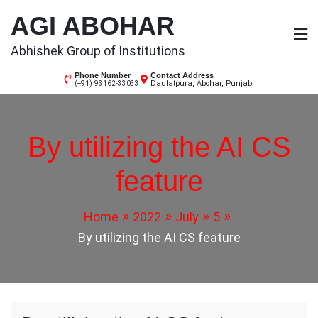
Skip
AGI ABOHAR
to
content
Abhishek Group of Institutions
Phone Number
Contact Address
Daulatpura, Abohar, Punjab
(+91) 93162-33033
By utilizing the AI CS
feature
Home
2022
July
5
By utilizing the AI CS feature