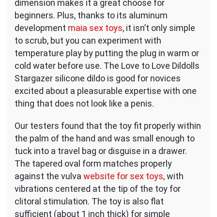
dimension makes it a great choose for
beginners. Plus, thanks to its aluminum
development
maia sex toys
, it isn’t only simple
to scrub, but you can experiment with
temperature play by putting the plug in warm or
cold water before use. The Love to Love Dildolls
Stargazer silicone dildo is good for novices
excited about a pleasurable expertise with one
thing that does not look like a penis.
Our testers found that the toy fit properly within
the palm of the hand and was small enough to
tuck into a travel bag or disguise in a drawer.
The tapered oval form matches properly
against the vulva
website for sex toys
, with
vibrations centered at the tip of the toy for
clitoral stimulation. The toy is also flat
sufficient (about 1 inch thick) for simple