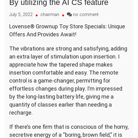
By utilizing the AI CS feature
on
July 5, 2022
chairman
no comment
By
Lovense® Grownup Toy Store Specials: Unique
utilizing
Offers And Provides Await!
the
AI
CS
The vibrations are strong and satisfying, adding
feature
an extra layer of stimulation upon insertion. I
appreciate how the tapered shape makes
insertion comfortable and easy. The remote
control is a game-changer, permitting for
effortless changes during play. I’m impressed
by the long-lasting battery life, giving me a
quantity of classes earlier than needing a
recharge.
If there’s one firm that is conscious of the horny,
secretive energy of a “boring, brown field,” it is