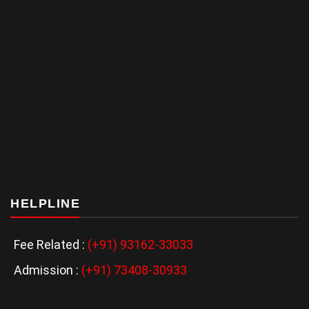
HELPLINE
Fee Related :
(+91) 93162-33033
Admission :
(+91) 73408-30933