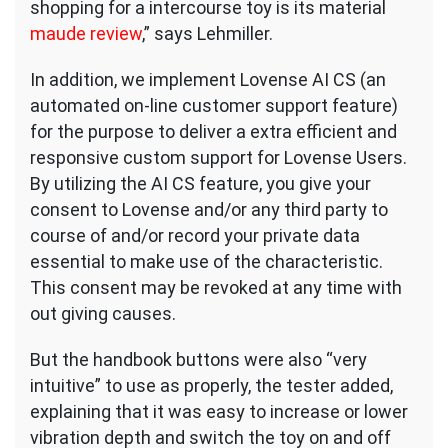
shopping for a intercourse toy is its material
maude review
,” says Lehmiller.
In addition, we implement Lovense AI CS (an
automated on-line customer support feature)
for the purpose to deliver a extra efficient and
responsive custom support for Lovense Users.
By utilizing the AI CS feature, you give your
consent to Lovense and/or any third party to
course of and/or record your private data
essential to make use of the characteristic.
This consent may be revoked at any time with
out giving causes.
But the handbook buttons were also “very
intuitive” to use as properly, the tester added,
explaining that it was easy to increase or lower
vibration depth and switch the toy on and off