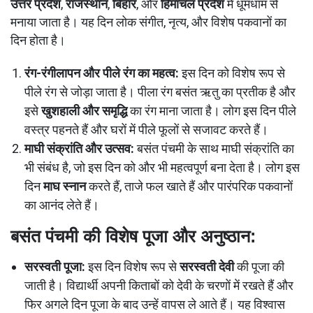
उत्तर प्रदेश
,
राजस्थान
,
बिहार
, और
हिमाचल प्रदेश
में धूमधाम से
मनाया जाता है। यह दिन लोक संगीत, नृत्य, और विशेष पकवानों का
दिन होता है।
रंग-रंगीलापन और पीले रंग का महत्व:
इस दिन को विशेष रूप से
पीले रंग से जोड़ा जाता है। पीला रंग बसंत ऋतु का प्रतीक है और
इसे
खुशहाली और समृद्धि
का रंग माना जाता है। लोग इस दिन पीले
वस्त्र पहनते हैं और घरों में पीले फूलों से सजावट करते हैं।
माघी संक्रांति और उत्सव:
बसंत पंचमी के साथ माघी संक्रांति का
भी संबंध है, जो इस दिन को और भी महत्वपूर्ण बना देता है। लोग इस
दिन
माघ स्नान
करते हैं, ताजे फल खाते हैं और पारंपरिक पकवानों
का आनंद लेते हैं।
बसंत पंचमी की विशेष पूजा और अनुष्ठान:
सरस्वती पूजा:
इस दिन विशेष रूप से
सरस्वती देवी
की पूजा की
जाती है। विद्यार्थी अपनी किताबों को देवी के चरणों में रखते हैं और
फिर अगले दिन पूजा के बाद उन्हें वापस ले आते हैं। यह विश्वास