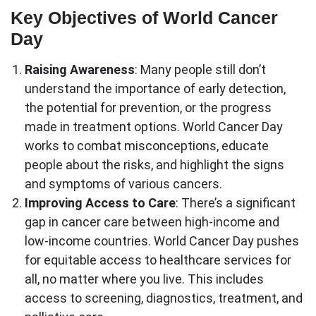
Key Objectives of World Cancer
Day
Raising Awareness
: Many people still don’t
understand the importance of early detection,
the potential for prevention, or the progress
made in treatment options. World Cancer Day
works to combat misconceptions, educate
people about the risks, and highlight the signs
and symptoms of various cancers.
Improving Access to Care
: There’s a significant
gap in cancer care between high-income and
low-income countries. World Cancer Day pushes
for equitable access to healthcare services for
all, no matter where you live. This includes
access to screening, diagnostics, treatment, and