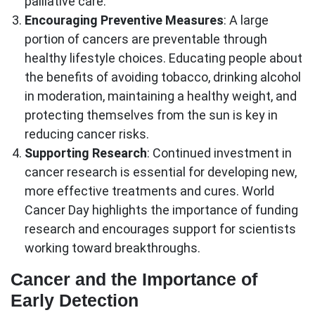
palliative care.
Encouraging Preventive Measures
: A large
portion of cancers are preventable through
healthy lifestyle choices. Educating people about
the benefits of avoiding tobacco, drinking alcohol
in moderation, maintaining a healthy weight, and
protecting themselves from the sun is key in
reducing cancer risks.
Supporting Research
: Continued investment in
cancer research is essential for developing new,
more effective treatments and cures. World
Cancer Day highlights the importance of funding
research and encourages support for scientists
working toward breakthroughs.
Cancer and the Importance of
Early Detection