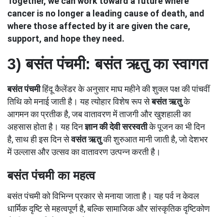
Together, we can work toward a future where
cancer is no longer a leading cause of death, and
where those affected by it are given the care,
support, and hope they need.
3)
बसंत पंचमी: बसंत ऋतु का स्वागत
बसंत पंचमी
हिंदू कैलेंडर के अनुसार माघ महीने की शुक्ल पक्ष की पांचवीं
तिथि को मनाई जाती है। यह त्योहार विशेष रूप से
बसंत ऋतु
के
आगमन का प्रतीक है, जब वातावरण में ताजगी और खुशहाली का
अहसास होता है। यह दिन
ज्ञान की देवी
सरस्वती
के पूजन का भी दिन
है, साथ ही इस दिन से
वसंत ऋतु
की शुरुआत मानी जाती है, जो देशभर
में उल्लास और उत्सव का वातावरण उत्पन्न करती है।
बसंत पंचमी का महत्व
बसंत पंचमी को विभिन्न प्रकार से मनाया जाता है। यह पर्व न केवल
धार्मिक दृष्टि से महत्वपूर्ण है, बल्कि सामाजिक और सांस्कृतिक दृष्टिकोण