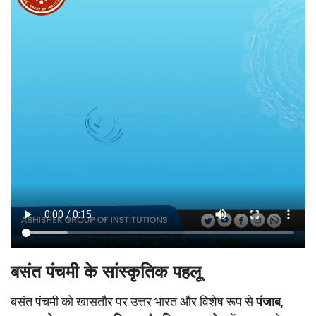
बसंत पंचमी के सांस्कृतिक पहलू
बसंत पंचमी को खासतौर पर उत्तर भारत और विशेष रूप से
पंजाब
,