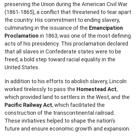
preserving the Union during the American Civil War
(1861-1865), a conflict that threatened to tear apart
the country. His commitment to ending slavery,
culminating in the issuance of the
Emancipation
Proclamation
in 1863, was one of the most defining
acts of his presidency. This proclamation declared
that all slaves in Confederate states were to be
freed, a bold step toward racial equality in the
United States.
In addition to his efforts to abolish slavery, Lincoln
worked tirelessly to pass the
Homestead Act
,
which provided land to settlers in the West, and the
Pacific Railway Act
, which facilitated the
construction of the transcontinental railroad.
These initiatives helped to shape the nation’s
future and ensure economic growth and expansion.