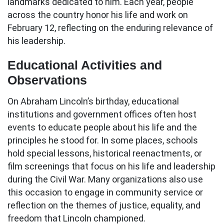
landmarks dedicated to him. Each year, people
across the country honor his life and work on
February 12, reflecting on the enduring relevance of
his leadership.
Educational Activities and
Observations
On Abraham Lincoln’s birthday, educational
institutions and government offices often host
events to educate people about his life and the
principles he stood for. In some places, schools
hold special lessons, historical reenactments, or
film screenings that focus on his life and leadership
during the Civil War. Many organizations also use
this occasion to engage in community service or
reflection on the themes of justice, equality, and
freedom that Lincoln championed.