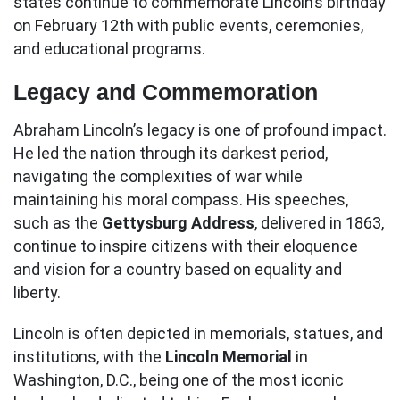
states continue to commemorate Lincoln’s birthday
on February 12th with public events, ceremonies,
and educational programs.
Legacy and Commemoration
Abraham Lincoln’s legacy is one of profound impact.
He led the nation through its darkest period,
navigating the complexities of war while
maintaining his moral compass. His speeches,
such as the
Gettysburg Address
, delivered in 1863,
continue to inspire citizens with their eloquence
and vision for a country based on equality and
liberty.
Lincoln is often depicted in memorials, statues, and
institutions, with the
Lincoln Memorial
in
Washington, D.C., being one of the most iconic