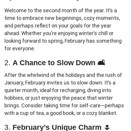
Welcome to the second month of the year. It’s a
time to embrace new beginnings, cozy moments,
and perhaps reflect on your goals for the year
ahead. Whether you’re enjoying winter’s chill or
looking forward to spring, February has something
for everyone.
2.
A Chance to Slow Down 🛋️
After the whirlwind of the holidays and the rush of
January, February invites us to slow down. It’s a
quieter month, ideal for recharging, diving into
hobbies, or just enjoying the peace that winter
brings. Consider taking time for self-care—perhaps
with a cup of tea, a good book, or a cozy blanket.
3.
February’s Unique Charm 🌷