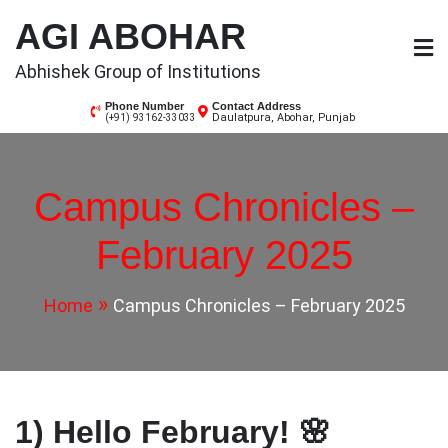
Skip
AGI ABOHAR
to
content
Abhishek Group of Institutions
Phone Number
Contact Address
Daulatpura, Abohar, Punjab
(+91) 93162-33033
Campus Chronicles –
February 2025
Home
Campus Chronicles – February 2025
1) Hello February! 🌸