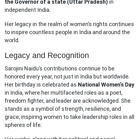
the Governor of a state (Uttar Pradesh)
in
independent India.
Her legacy in the realm of women’s rights continues
to inspire countless people in India and around the
world.
Legacy and Recognition
Sarojini Naidu’s contributions continue to be
honored every year, not just in India but worldwide.
Her birthday is celebrated as
National Women’s Day
in India, where her multifaceted roles as a poet,
freedom fighter, and leader are acknowledged. She
stands as a symbol of strength, resilience, and
grace, inspiring women to take leadership roles in all
spheres of life.