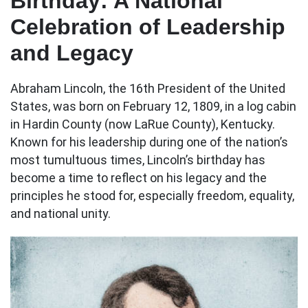
Birthday: A National
Celebration of Leadership
and Legacy
Abraham Lincoln, the 16th President of the United
States, was born on February 12, 1809, in a log cabin
in Hardin County (now LaRue County), Kentucky.
Known for his leadership during one of the nation’s
most tumultuous times, Lincoln’s birthday has
become a time to reflect on his legacy and the
principles he stood for, especially freedom, equality,
and national unity.