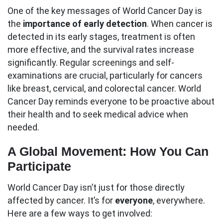
One of the key messages of World Cancer Day is
the
importance of early detection
. When cancer is
detected in its early stages, treatment is often
more effective, and the survival rates increase
significantly. Regular screenings and self-
examinations are crucial, particularly for cancers
like breast, cervical, and colorectal cancer. World
Cancer Day reminds everyone to be proactive about
their health and to seek medical advice when
needed.
A Global Movement: How You Can
Participate
World Cancer Day isn’t just for those directly
affected by cancer. It’s for
everyone
, everywhere.
Here are a few ways to get involved: