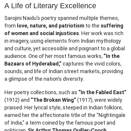
A Life of Literary Excellence
Sarojini Naidu’s poetry spanned multiple themes,
from
love, nature, and patriotism
to the
suffering
of women and social injustices
. Her work was rich
in imagery, using elements from Indian mythology
and culture, yet accessible and poignant to a global
audience. One of her most famous works,
“In the
Bazaars of Hyderabad,”
captures the vivid colors,
sounds, and life of Indian street markets, providing
a glimpse of the nation’s diversity.
Her poetry collections, such as
“In the Fabled East”
(1912) and
“The Broken Wing”
(1917), were widely
praised. Her lyrical style, steeped in Indian folklore,
earned her the affectionate title of the “Nightingale
of India,” a term coined by the famous poet and
politician,
Sir Arthur Thomas Quiller-Couch
.