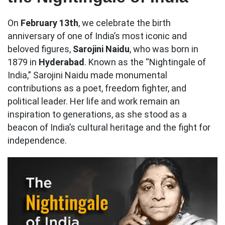
On
February 13th
, we celebrate the birth
anniversary of one of India’s most iconic and
beloved figures,
Sarojini Naidu
, who was born in
1879 in
Hyderabad
. Known as the “Nightingale of
India,” Sarojini Naidu made monumental
contributions as a poet, freedom fighter, and
political leader. Her life and work remain an
inspiration to generations, as she stood as a
beacon of India’s cultural heritage and the fight for
independence.