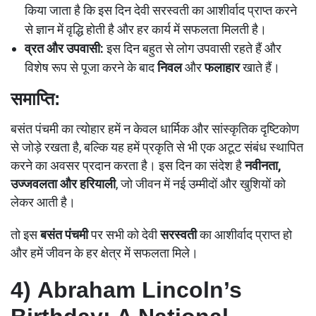
किया जाता है कि इस दिन देवी सरस्वती का आशीर्वाद प्राप्त करने
से ज्ञान में वृद्ध‍ि होती है और हर कार्य में सफलता मिलती है।
व्रत और उपवासी:
इस दिन बहुत से लोग उपवासी रहते हैं और
विशेष रूप से पूजा करने के बाद
निवल
और
फलाहार
खाते हैं।
समाप्ति:
बसंत पंचमी का त्योहार हमें न केवल धार्मिक और सांस्कृतिक दृष्टिकोण
से जोड़े रखता है, बल्कि यह हमें प्रकृति से भी एक अटूट संबंध स्थापित
करने का अवसर प्रदान करता है। इस दिन का संदेश है
नवीनता,
उज्जवलता और हरियाली
, जो जीवन में नई उम्मीदों और खुशियों को
लेकर आती है।
तो इस
बसंत पंचमी
पर सभी को देवी
सरस्वती
का आशीर्वाद प्राप्त हो
और हमें जीवन के हर क्षेत्र में सफलता मिले।
4)
Abraham Lincoln’s