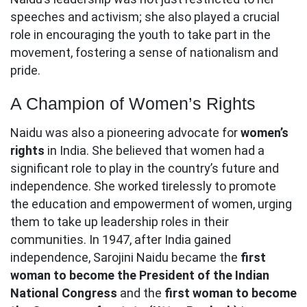
speeches and activism; she also played a crucial
role in encouraging the youth to take part in the
movement, fostering a sense of nationalism and
pride.
A Champion of Women’s Rights
Naidu was also a pioneering advocate for
women’s
rights
in India. She believed that women had a
significant role to play in the country’s future and
independence. She worked tirelessly to promote
the education and empowerment of women, urging
them to take up leadership roles in their
communities. In 1947, after India gained
independence, Sarojini Naidu became the
first
woman to become the President of the Indian
National Congress
and the
first woman to become