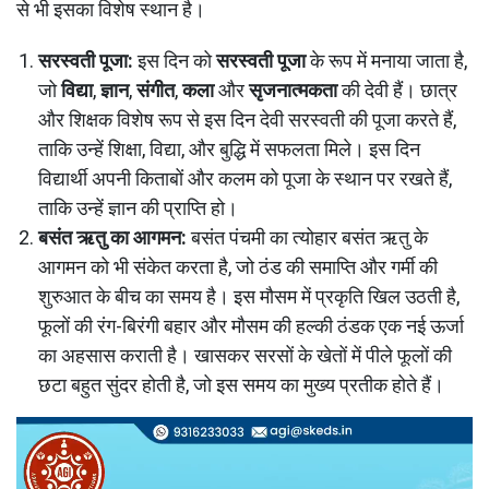
से भी इसका विशेष स्थान है।
सरस्वती पूजा:
इस दिन को
सरस्वती पूजा
के रूप में मनाया जाता है,
जो
विद्या
,
ज्ञान
,
संगीत
,
कला
और
सृजनात्मकता
की देवी हैं। छात्र
और शिक्षक विशेष रूप से इस दिन देवी सरस्वती की पूजा करते हैं,
ताकि उन्हें शिक्षा, विद्या, और बुद्धि में सफलता मिले। इस दिन
विद्यार्थी अपनी किताबों और कलम को पूजा के स्थान पर रखते हैं,
ताकि उन्हें ज्ञान की प्राप्ति हो।
बसंत ऋतु का आगमन:
बसंत पंचमी का त्योहार बसंत ऋतु के
आगमन को भी संकेत करता है, जो ठंड की समाप्ति और गर्मी की
शुरुआत के बीच का समय है। इस मौसम में प्रकृति खिल उठती है,
फूलों की रंग-बिरंगी बहार और मौसम की हल्की ठंडक एक नई ऊर्जा
का अहसास कराती है। खासकर सरसों के खेतों में पीले फूलों की
छटा बहुत सुंदर होती है, जो इस समय का मुख्य प्रतीक होते हैं।