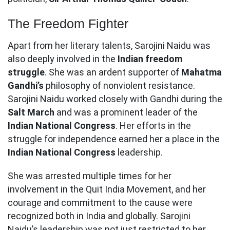
The Freedom Fighter
Apart from her literary talents, Sarojini Naidu was
also deeply involved in the
Indian freedom
struggle
. She was an ardent supporter of
Mahatma
Gandhi’s
philosophy of nonviolent resistance.
Sarojini Naidu worked closely with Gandhi during the
Salt March
and was a prominent leader of the
Indian National Congress
. Her efforts in the
struggle for independence earned her a place in the
Indian National Congress
leadership.
She was arrested multiple times for her
involvement in the Quit India Movement, and her
courage and commitment to the cause were
recognized both in India and globally. Sarojini
Naidu’s leadership was not just restricted to her