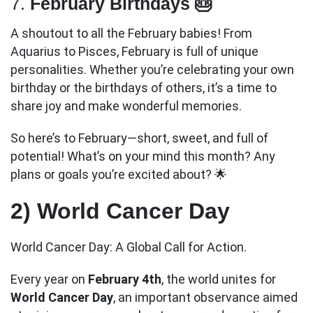
7.
February Birthdays 🎂
A shoutout to all the February babies! From
Aquarius to Pisces, February is full of unique
personalities. Whether you’re celebrating your own
birthday or the birthdays of others, it’s a time to
share joy and make wonderful memories.
So here’s to February—short, sweet, and full of
potential! What’s on your mind this month? Any
plans or goals you’re excited about? 🌟
2) World Cancer Day
World Cancer Day: A Global Call for Action.
Every year on
February 4th
, the world unites for
World Cancer Day
, an important observance aimed