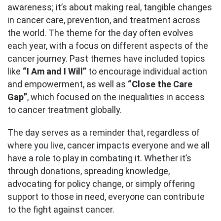
awareness; it’s about making real, tangible changes
in cancer care, prevention, and treatment across
the world. The theme for the day often evolves
each year, with a focus on different aspects of the
cancer journey. Past themes have included topics
like
“I Am and I Will”
to encourage individual action
and empowerment, as well as
“Close the Care
Gap”
, which focused on the inequalities in access
to cancer treatment globally.
The day serves as a reminder that, regardless of
where you live, cancer impacts everyone and we all
have a role to play in combating it. Whether it’s
through donations, spreading knowledge,
advocating for policy change, or simply offering
support to those in need, everyone can contribute
to the fight against cancer.