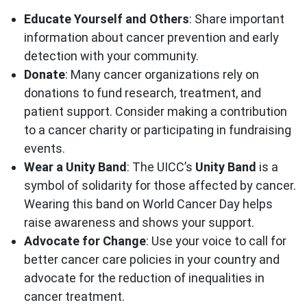
Educate Yourself and Others
: Share important
information about cancer prevention and early
detection with your community.
Donate
: Many cancer organizations rely on
donations to fund research, treatment, and
patient support. Consider making a contribution
to a cancer charity or participating in fundraising
events.
Wear a Unity Band
: The UICC’s
Unity Band
is a
symbol of solidarity for those affected by cancer.
Wearing this band on World Cancer Day helps
raise awareness and shows your support.
Advocate for Change
: Use your voice to call for
better cancer care policies in your country and
advocate for the reduction of inequalities in
cancer treatment.