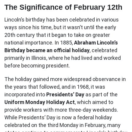
The Significance of February 12th
Lincoln’s birthday has been celebrated in various
ways since his time, but it wasn’t until the early
20th century that it began to take on greater
national importance. In 1885,
Abraham Lincoln’s
Birthday became an official holiday
, celebrated
primarily in Illinois, where he had lived and worked
before becoming president.
The holiday gained more widespread observance in
the years that followed, and in 1968, it was
incorporated into
Presidents’ Day
as part of the
Uniform Monday Holiday Act
, which aimed to
provide workers with more three-day weekends.
While Presidents’ Day is now a federal holiday
celebrated on the third Monday in February, many