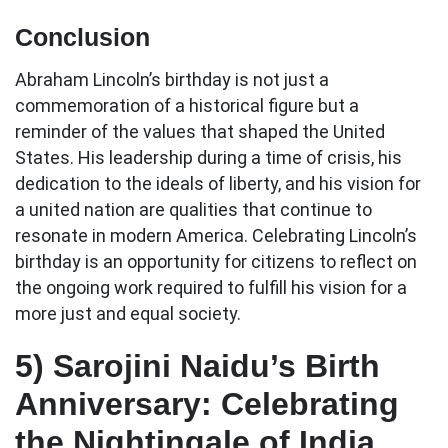
Conclusion
Abraham Lincoln’s birthday is not just a
commemoration of a historical figure but a
reminder of the values that shaped the United
States. His leadership during a time of crisis, his
dedication to the ideals of liberty, and his vision for
a united nation are qualities that continue to
resonate in modern America. Celebrating Lincoln’s
birthday is an opportunity for citizens to reflect on
the ongoing work required to fulfill his vision for a
more just and equal society.
5)
Sarojini Naidu’s Birth
Anniversary: Celebrating
the Nightingale of India