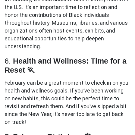
the U.S. It’s an important time to reflect on and
honor the contributions of Black individuals
throughout history. Museums, libraries, and various
organizations often host events, exhibits, and
educational opportunities to help deepen
understanding.
6.
Health and Wellness: Time for a
Reset 🏃
February can be a great moment to check in on your
health and wellness goals. If you’ve been working
on new habits, this could be the perfect time to
revisit and refresh them. And if you’ve slipped a bit
since the New Year, it’s never too late to get back
on track!