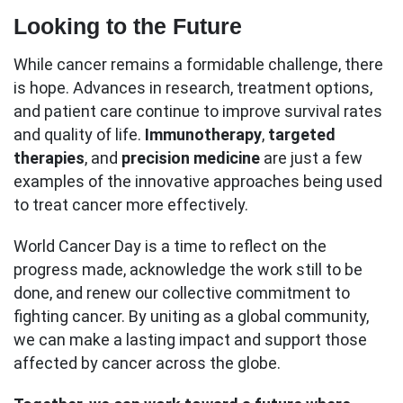
Looking to the Future
While cancer remains a formidable challenge, there
is hope. Advances in research, treatment options,
and patient care continue to improve survival rates
and quality of life.
Immunotherapy
,
targeted
therapies
, and
precision medicine
are just a few
examples of the innovative approaches being used
to treat cancer more effectively.
World Cancer Day is a time to reflect on the
progress made, acknowledge the work still to be
done, and renew our collective commitment to
fighting cancer. By uniting as a global community,
we can make a lasting impact and support those
affected by cancer across the globe.