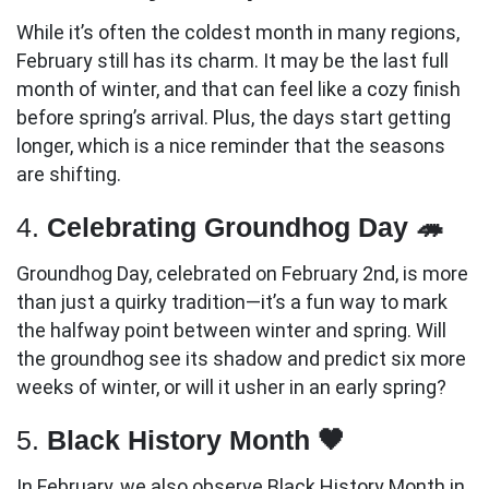
While it’s often the coldest month in many regions,
February still has its charm. It may be the last full
month of winter, and that can feel like a cozy finish
before spring’s arrival. Plus, the days start getting
longer, which is a nice reminder that the seasons
are shifting.
4.
Celebrating Groundhog Day 🦔
Groundhog Day, celebrated on February 2nd, is more
than just a quirky tradition—it’s a fun way to mark
the halfway point between winter and spring. Will
the groundhog see its shadow and predict six more
weeks of winter, or will it usher in an early spring?
5.
Black History Month 🖤
In February, we also observe Black History Month in