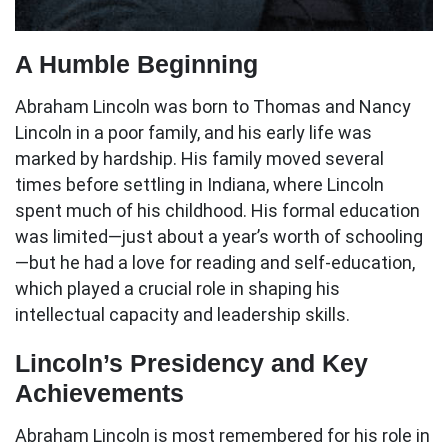
A Humble Beginning
Abraham Lincoln was born to Thomas and Nancy
Lincoln in a poor family, and his early life was
marked by hardship. His family moved several
times before settling in Indiana, where Lincoln
spent much of his childhood. His formal education
was limited—just about a year’s worth of schooling
—but he had a love for reading and self-education,
which played a crucial role in shaping his
intellectual capacity and leadership skills.
Lincoln’s Presidency and Key
Achievements
Abraham Lincoln is most remembered for his role in