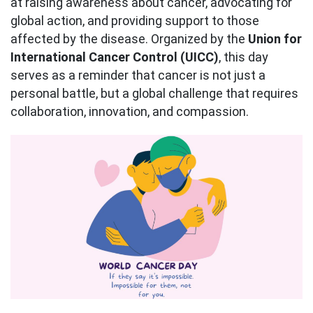
at raising awareness about cancer, advocating for
global action, and providing support to those
affected by the disease. Organized by the
Union for
International Cancer Control (UICC)
, this day
serves as a reminder that cancer is not just a
personal battle, but a global challenge that requires
collaboration, innovation, and compassion.