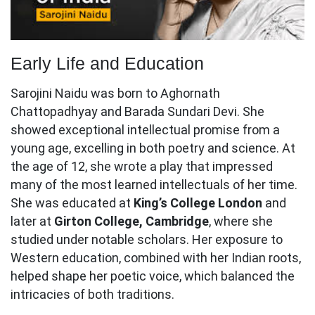
Early Life and Education
Sarojini Naidu was born to Aghornath
Chattopadhyay and Barada Sundari Devi. She
showed exceptional intellectual promise from a
young age, excelling in both poetry and science. At
the age of 12, she wrote a play that impressed
many of the most learned intellectuals of her time.
She was educated at
King’s College London
and
later at
Girton College, Cambridge
, where she
studied under notable scholars. Her exposure to
Western education, combined with her Indian roots,
helped shape her poetic voice, which balanced the
intricacies of both traditions.