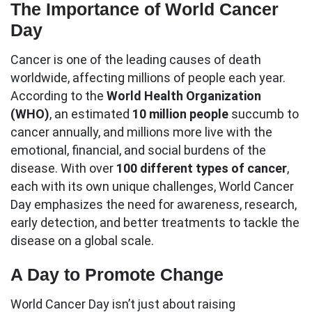
The Importance of World Cancer
Day
Cancer is one of the leading causes of death
worldwide, affecting millions of people each year.
According to the
World Health Organization
(WHO)
, an estimated
10 million people
succumb to
cancer annually, and millions more live with the
emotional, financial, and social burdens of the
disease. With over
100 different types of cancer
,
each with its own unique challenges, World Cancer
Day emphasizes the need for awareness, research,
early detection, and better treatments to tackle the
disease on a global scale.
A Day to Promote Change
World Cancer Day isn’t just about raising