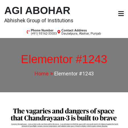
AGI ABOHAR
Abhishek Group of Institutions
Phone Number
Contact Address
Daulatpura, Abohar, Punjab
(+91) 93162-33033
Elementor #1243
Home
Elementor #1243