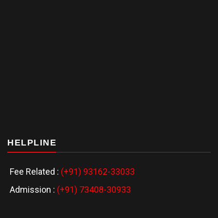
HELPLINE
Fee Related :
(+91) 93162-33033
Admission :
(+91) 73408-30933